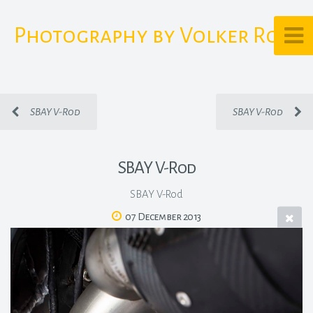
Photography by Volker Rost
SBAY V-Rod
SBAY V-Rod
SBAY V-Rod
SBAY V-Rod
07 December 2013