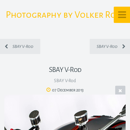
Photography by Volker Rost
SBAY V-Rod
SBAY V-Rod
SBAY V-Rod
SBAY V-Rod
07 December 2013