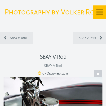
Photography by Volker Rost
SBAY V-Rod
SBAY V-Rod
SBAY V-Rod
SBAY V-Rod
07 December 2013