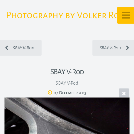
Photography by Volker Rost
SBAY V-Rod
SBAY V-Rod
SBAY V-Rod
SBAY V-Rod
07 December 2013