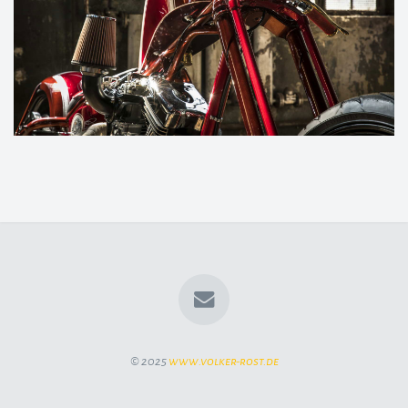
© 2025
www.volker-rost.de