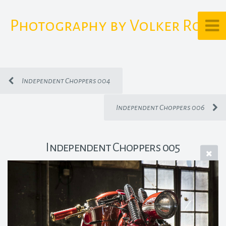
Photography by Volker Rost
Independent Choppers 004
Independent Choppers 006
Independent Choppers 005