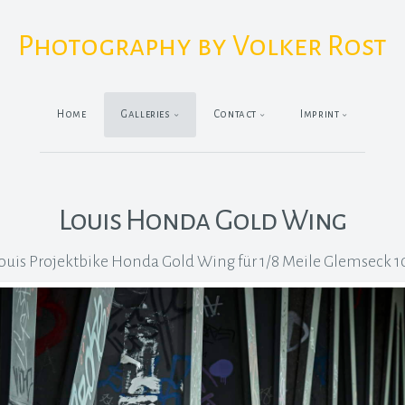
Photography by Volker Rost
Home
Galleries
Contact
Imprint
Louis Honda Gold Wing
ouis Projektbike Honda Gold Wing für 1/8 Meile Glemseck 1