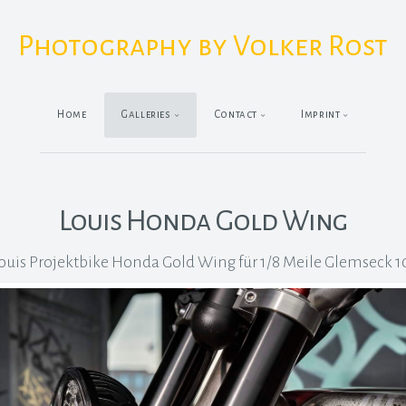
Photography by Volker Rost
Home
Galleries
Contact
Imprint
Louis Honda Gold Wing
ouis Projektbike Honda Gold Wing für 1/8 Meile Glemseck 1