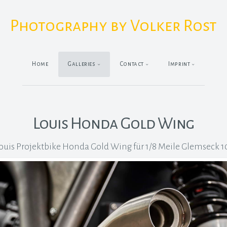
Photography by Volker Rost
Home
Galleries
Contact
Imprint
Louis Honda Gold Wing
ouis Projektbike Honda Gold Wing für 1/8 Meile Glemseck 1