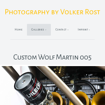
Photography by Volker Rost
Home
Galleries
Contact
Imprint
Custom Wolf Martin 005