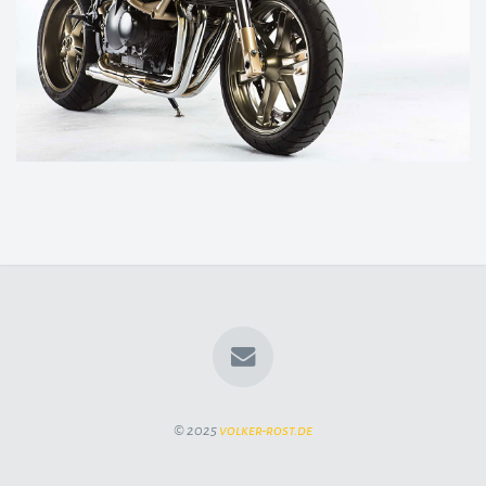
© 2025
volker-rost.de