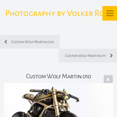
Photography by Volker Rost
Custom Wolf Martin 009
Custom Wolf Martin 011
Custom Wolf Martin 010