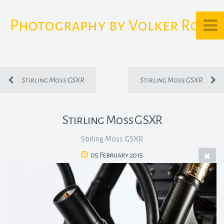
Photography by Volker Rost
Stirling Moss GSXR
Stirling Moss GSXR
Stirling Moss GSXR
Stirling Moss GSXR
05 February 2015