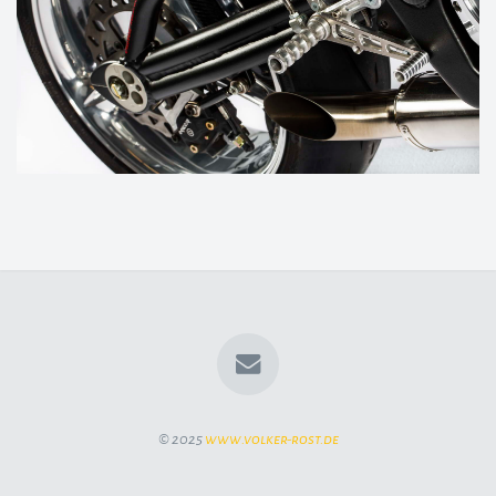
© 2025
www.volker-rost.de