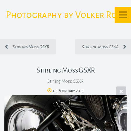
Photography by Volker Rost
Stirling Moss GSXR
Stirling Moss GSXR
Stirling Moss GSXR
Stirling Moss GSXR
05 February 2015