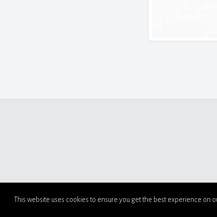
This website uses cookies to ensure you get the best experience on o