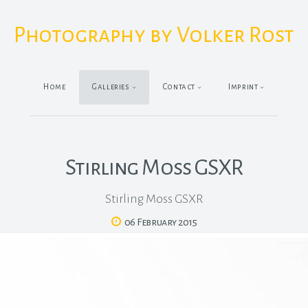
Photography by Volker Rost
Home
Galleries
Contact
Imprint
Stirling Moss GSXR
Stirling Moss GSXR
06 February 2015