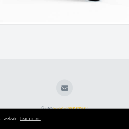
© 2025
www.volker-rost.de
ur website.
Learn more