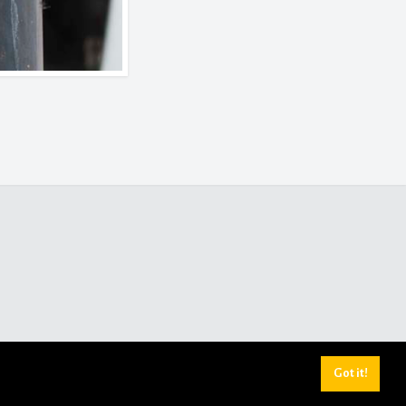
Got it!