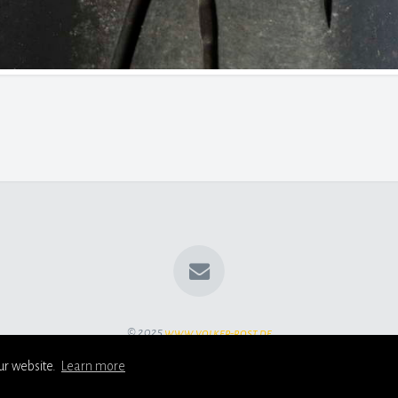
© 2025
www.volker-rost.de
ur website.
Learn more