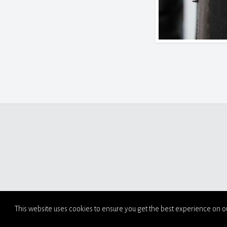
This website uses cookies to ensure you get the best experience on o