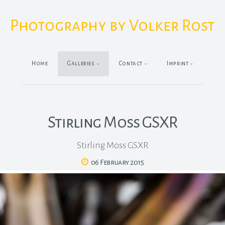
Photography by Volker Rost
Home
Galleries
Contact
Imprint
Stirling Moss GSXR
Stirling Moss GSXR
06 February 2015