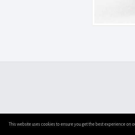
This website uses cookies to ensure you get the best experience on o