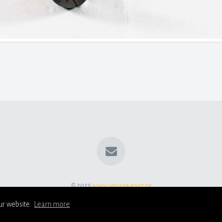
© 2025
www.volker-rost.de
ur website.
Learn more