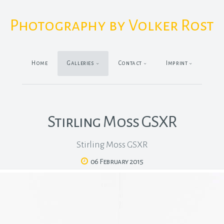
Photography by Volker Rost
Home
Galleries
Contact
Imprint
Stirling Moss GSXR
Stirling Moss GSXR
06 February 2015