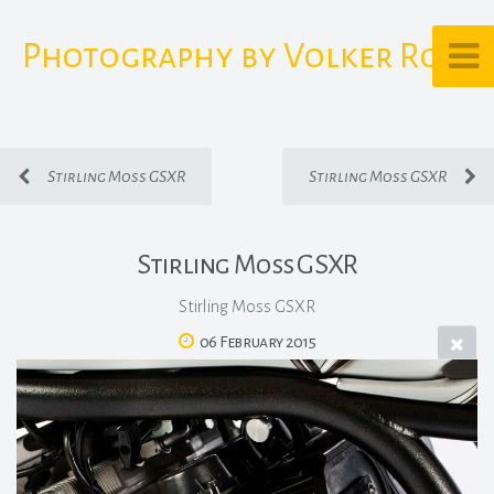
Photography by Volker Rost
Stirling Moss GSXR
Stirling Moss GSXR
Stirling Moss GSXR
Stirling Moss GSXR
06 February 2015