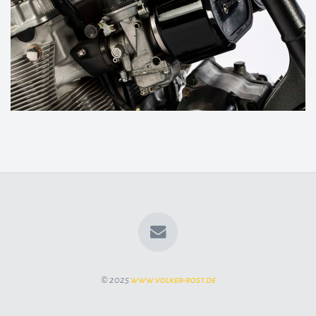
© 2025
www.volker-rost.de