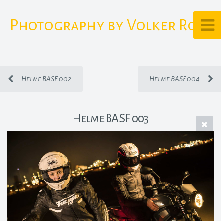
Photography by Volker Rost
Helme BASF 002
Helme BASF 004
Helme BASF 003