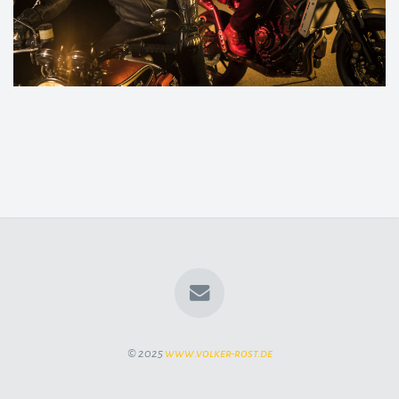
© 2025
www.volker-rost.de