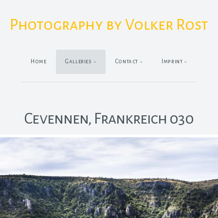
Photography by Volker Rost
Home
Galleries
Contact
Imprint
Cevennen, Frankreich 030