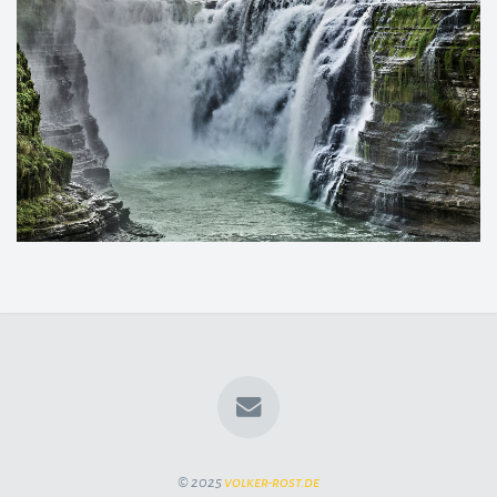
© 2025
volker-rost.de