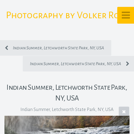
Photography by Volker Rost
Indian Summer, Letchworth State Park, NY, USA
Indian Summer, Letchworth State Park, NY, USA
Indian Summer, Letchworth State Park,
NY, USA
Indian Summer, Letchworth State Park, NY, USA