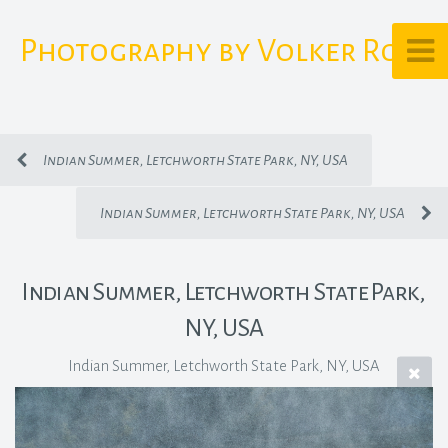
Photography by Volker Rost
Indian Summer, Letchworth State Park, NY, USA
Indian Summer, Letchworth State Park, NY, USA
Indian Summer, Letchworth State Park,
NY, USA
Indian Summer, Letchworth State Park, NY, USA