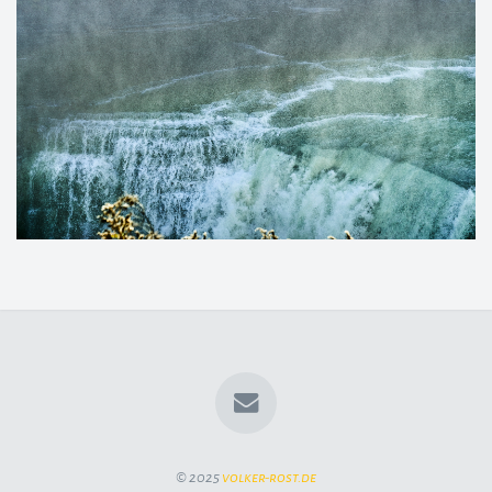
© 2025
volker-rost.de