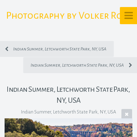
Photography by Volker Rost
Indian Summer, Letchworth State Park, NY, USA
Indian Summer, Letchworth State Park, NY, USA
Indian Summer, Letchworth State Park,
NY, USA
Indian Summer, Letchworth State Park, NY, USA