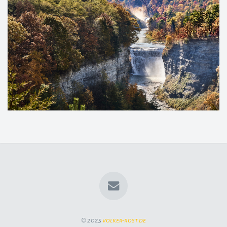
© 2025
volker-rost.de