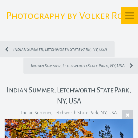
Photography by Volker Rost
Indian Summer, Letchworth State Park, NY, USA
Indian Summer, Letchworth State Park, NY, USA
Indian Summer, Letchworth State Park,
NY, USA
Indian Summer, Letchworth State Park, NY, USA