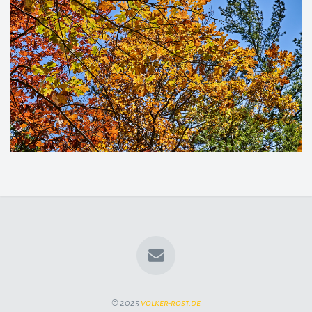
© 2025
volker-rost.de