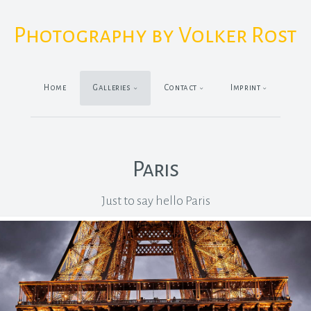
Photography by Volker Rost
Home
Galleries
Contact
Imprint
Paris
Just to say hello Paris