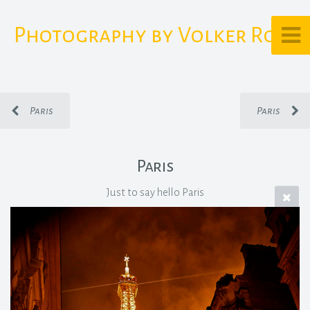
Photography by Volker Rost
Paris
Paris
Paris
Just to say hello Paris