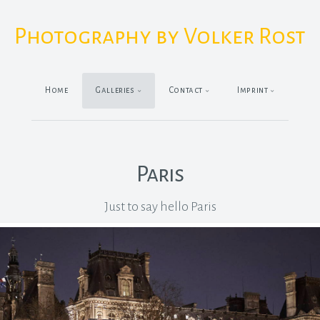
Photography by Volker Rost
Home
Galleries
Contact
Imprint
Paris
Just to say hello Paris