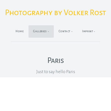
Photography by Volker Rost
Home
Galleries
Contact
Imprint
Paris
Just to say hello Paris