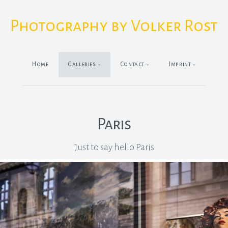
Photography by Volker Rost
Home
Galleries
Contact
Imprint
Paris
Just to say hello Paris