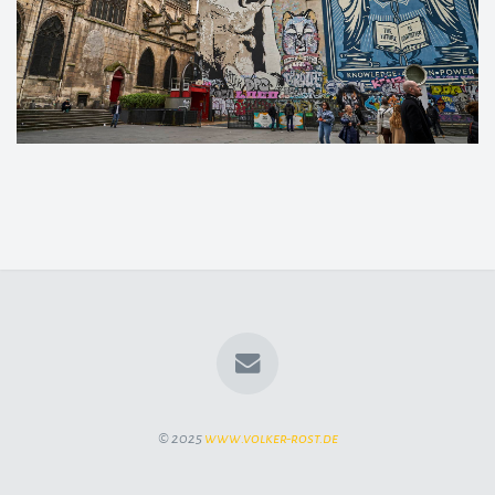
© 2025
www.volker-rost.de