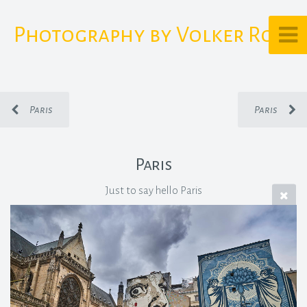
Photography by Volker Rost
Paris
Paris
Paris
Just to say hello Paris