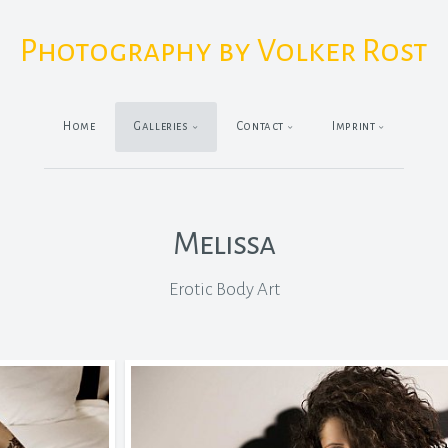
Photography by Volker Rost
Home
Galleries
Contact
Imprint
Melissa
Erotic Body Art