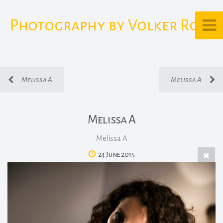
Photography by Volker Rost
Melissa A
Melissa A
Melissa A
Melissa A
24 June 2015