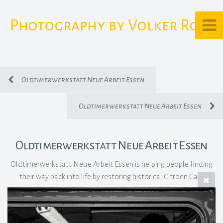
Photography by Volker Rost
Oldtimerwerkstatt Neue Arbeit Essen
Oldtimerwerkstatt Neue Arbeit Essen
Oldtimerwerkstatt Neue Arbeit Essen
Oldtimerwerkstatt Neue Arbeit Essen is helping people finding
their way back into life by restoring historical Citroen Cars