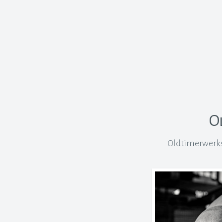
O
Oldtimerwerkst