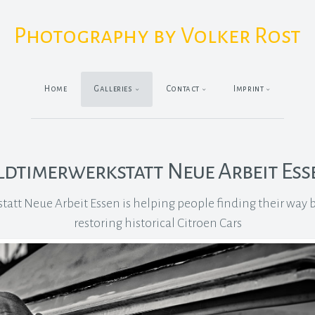
Photography by Volker Rost
Home
Galleries
Contact
Imprint
ldtimerwerkstatt Neue Arbeit Ess
att Neue Arbeit Essen is helping people finding their way ba
restoring historical Citroen Cars