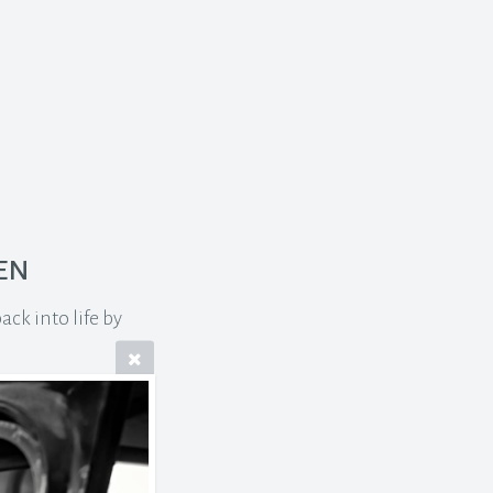
en
ck into life by