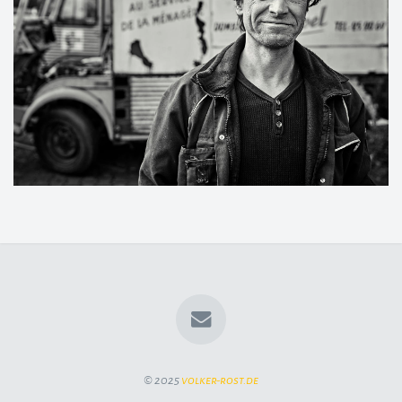
© 2025
volker-rost.de