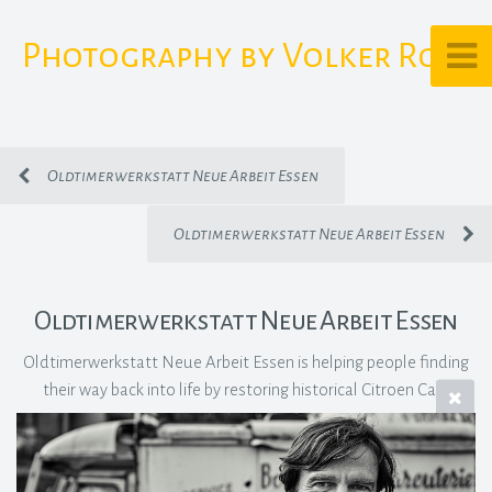
Photography by Volker Rost
Oldtimerwerkstatt Neue Arbeit Essen
Oldtimerwerkstatt Neue Arbeit Essen
Oldtimerwerkstatt Neue Arbeit Essen
Oldtimerwerkstatt Neue Arbeit Essen is helping people finding
their way back into life by restoring historical Citroen Cars