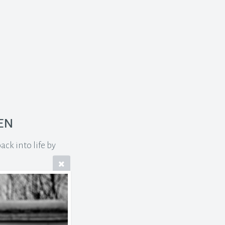
en
ck into life by