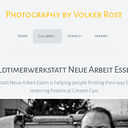
Photography by Volker Rost
Home
Galleries
Contact
Imprint
ldtimerwerkstatt Neue Arbeit Ess
att Neue Arbeit Essen is helping people finding their way ba
restoring historical Citroen Cars