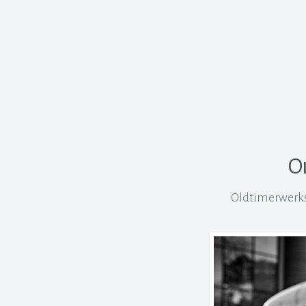
O
Oldtimerwerkst