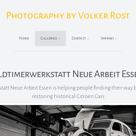
Photography by Volker Rost
Home
Galleries
Contact
Imprint
ldtimerwerkstatt Neue Arbeit Ess
att Neue Arbeit Essen is helping people finding their way ba
restoring historical Citroen Cars