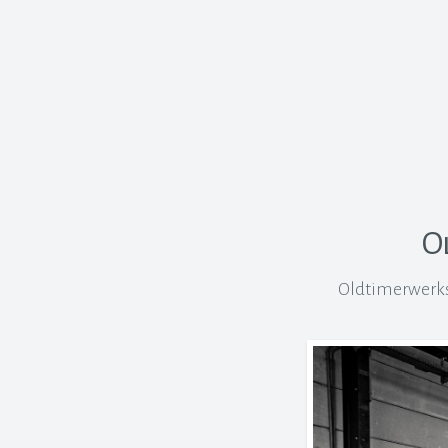
O
Oldtimerwerkst