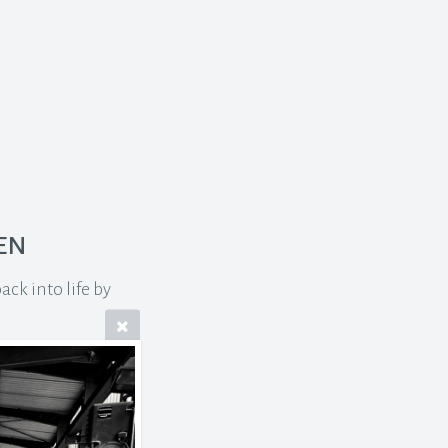
en
ck into life by