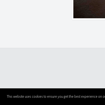
This website uses cookies to ensure you get the best experience on o