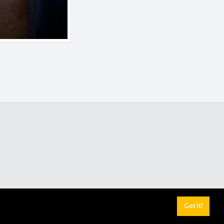
Got it!