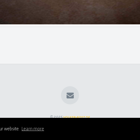
© 2025
volker-rost.de
ur website.
Learn more