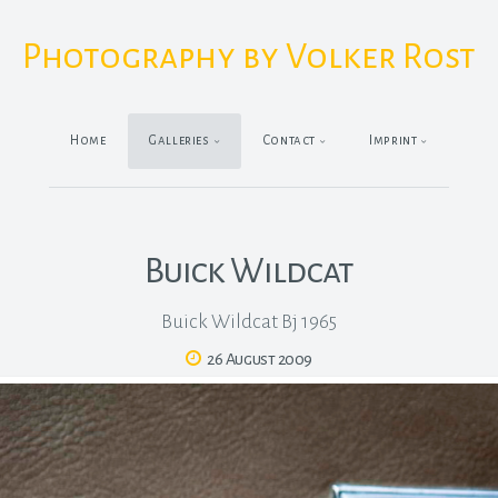
Photography by Volker Rost
Home
Galleries
Contact
Imprint
Buick Wildcat
Buick Wildcat Bj 1965
26 August 2009