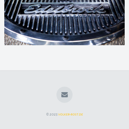
© 2025
volker-rost.de