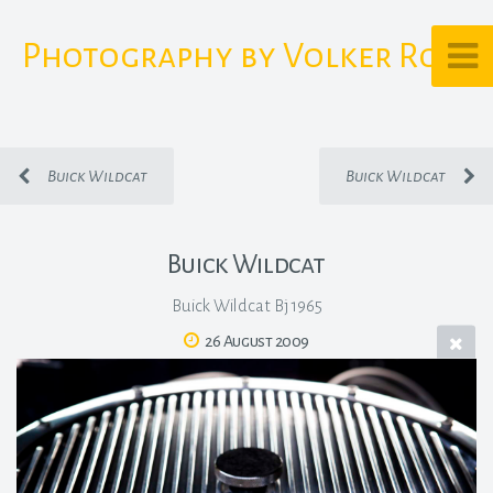
Photography by Volker Rost
Buick Wildcat
Buick Wildcat
Buick Wildcat
Buick Wildcat Bj 1965
26 August 2009