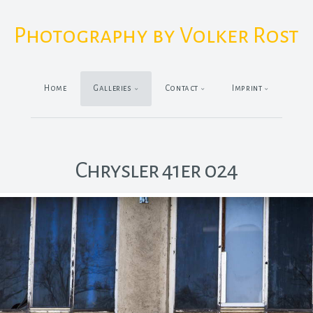
Photography by Volker Rost
Home
Galleries
Contact
Imprint
Chrysler 41er 024