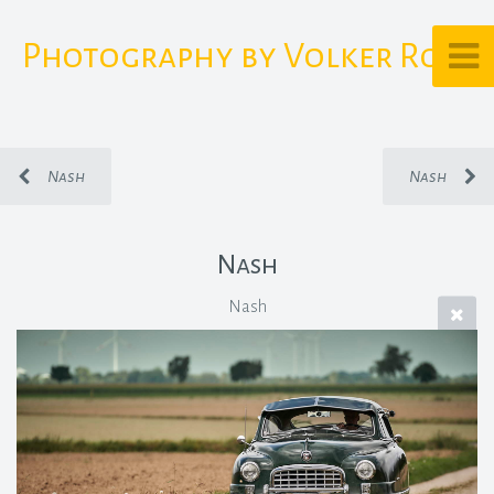
Photography by Volker Rost
Nash
Nash
Nash
Nash