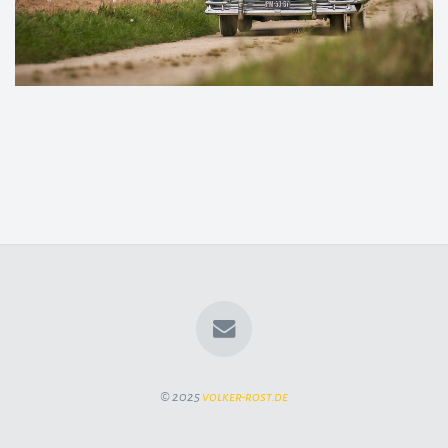
© 2025
volker-rost.de