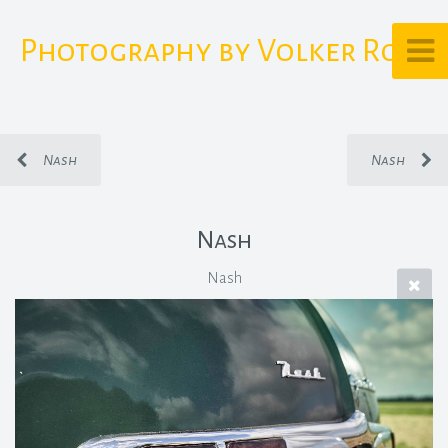
Photography by Volker Rost
Nash
Nash
Nash
Nash