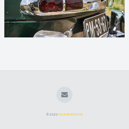
© 2025
volker-rost.de