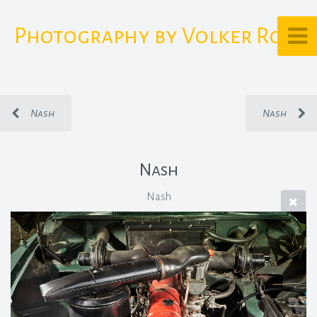
Photography by Volker Rost
Nash
Nash
Nash
Nash