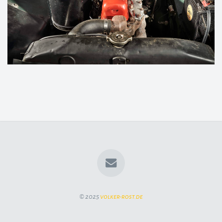
© 2025
volker-rost.de