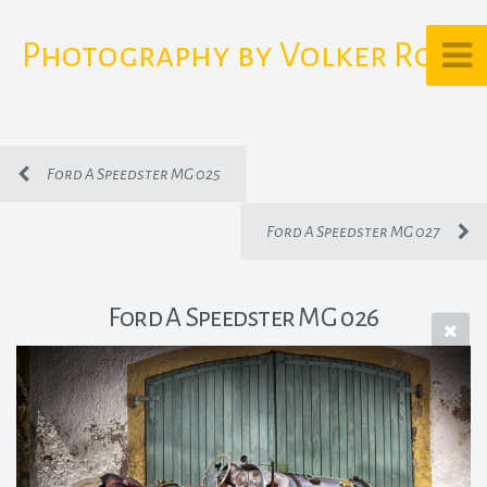
Photography by Volker Rost
Ford A Speedster MG 025
Ford A Speedster MG 027
Ford A Speedster MG 026