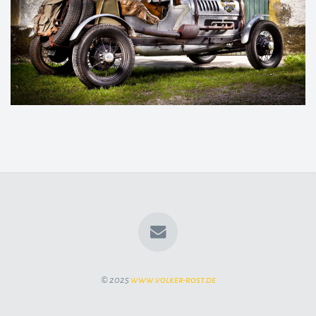
© 2025
www.volker-rost.de