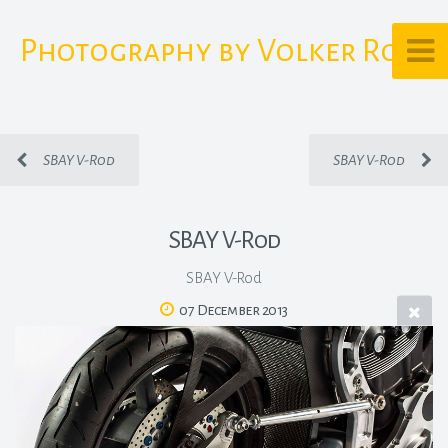
Photography by Volker Rost
SBAY V-Rod
SBAY V-Rod
SBAY V-Rod
SBAY V-Rod
07 December 2013