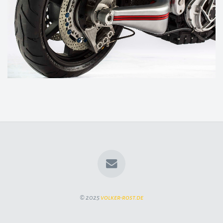
© 2025
volker-rost.de