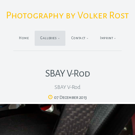
Photography by Volker Rost
Home
Galleries
Contact
Imprint
SBAY V-Rod
SBAY V-Rod
07 December 2013