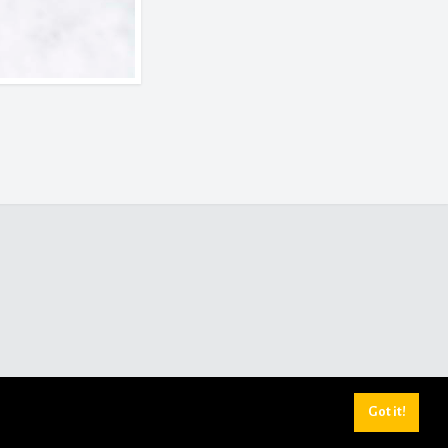
Got it!