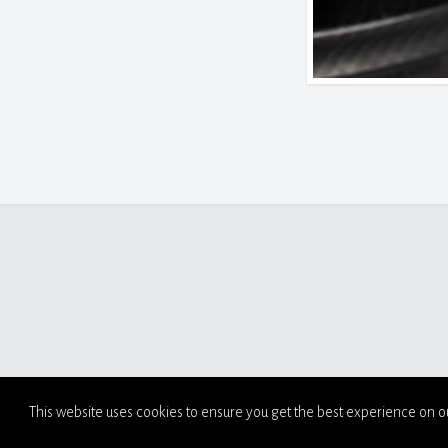
This website uses cookies to ensure you get the best experience on o