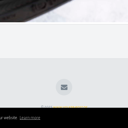
© 2025
www.volker-rost.de
ur website.
Learn more