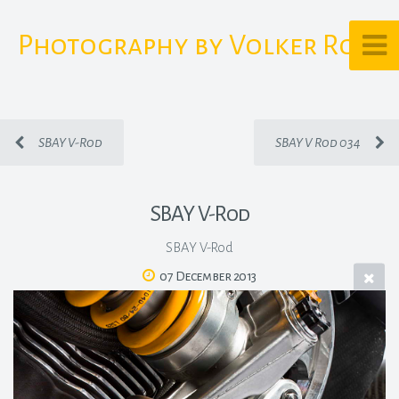
Photography by Volker Rost
SBAY V-Rod
SBAY V Rod 034
SBAY V-Rod
SBAY V-Rod
07 December 2013