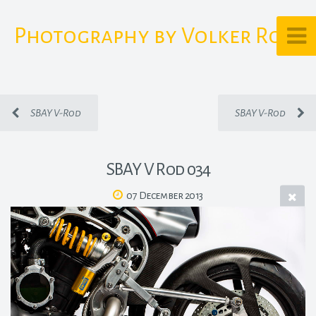
Photography by Volker Rost
SBAY V-Rod
SBAY V-Rod
SBAY V Rod 034
07 December 2013