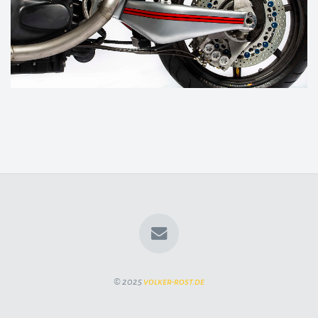
© 2025
volker-rost.de