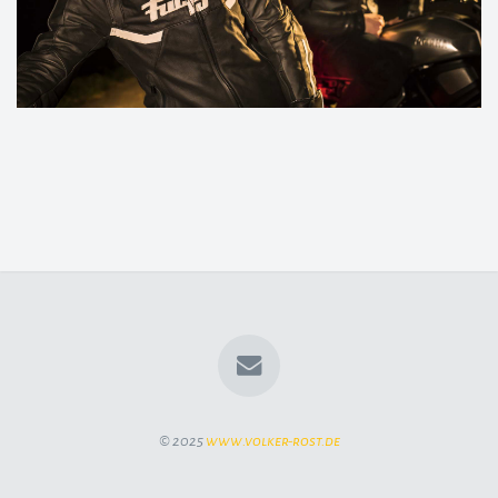
© 2025
www.volker-rost.de