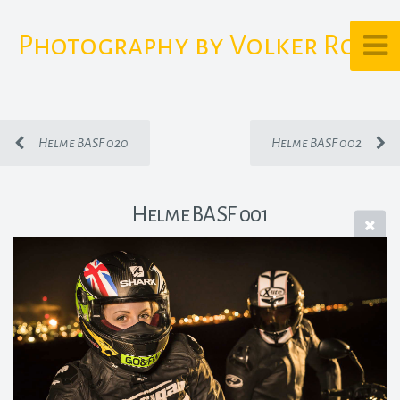
Photography by Volker Rost
Helme BASF 020
Helme BASF 002
Helme BASF 001