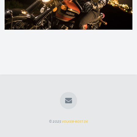
© 2025
volker-rost.de