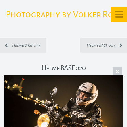
Photography by Volker Rost
Helme BASF 019
Helme BASF 001
Helme BASF 020