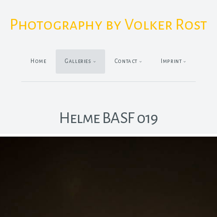
Photography by Volker Rost
Home
Galleries
Contact
Imprint
Helme BASF 019