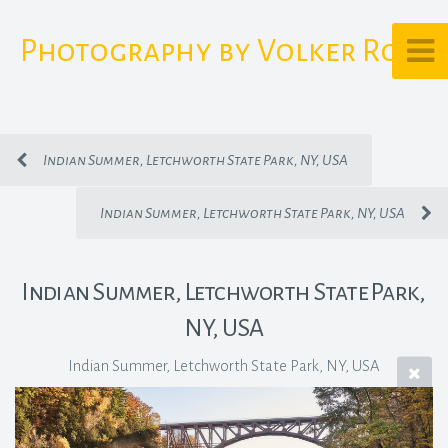
Photography by Volker Rost
Indian Summer, Letchworth State Park, NY, USA
Indian Summer, Letchworth State Park, NY, USA
Indian Summer, Letchworth State Park,
NY, USA
Indian Summer, Letchworth State Park, NY, USA