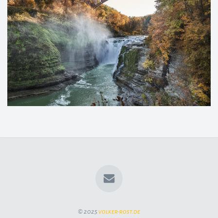
© 2025
volker-rost.de